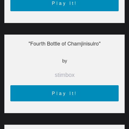
Play It!
"Fourth Bottle of Chamjinisulro"
by
stimbox
Play It!