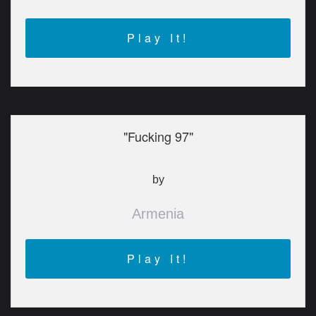
Play It!
"Fucking 97"
by
Armenia
Play It!