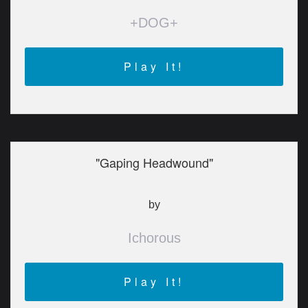
+DOG+
Play It!
"Gaping Headwound"
by
Ichorous
Play It!