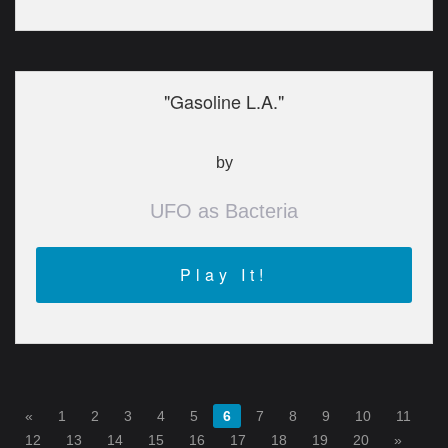
"Gasoline L.A."
by
UFO as Bacteria
Play It!
«
1
2
3
4
5
6
7
8
9
10
11
12
13
14
15
16
17
18
19
20
»