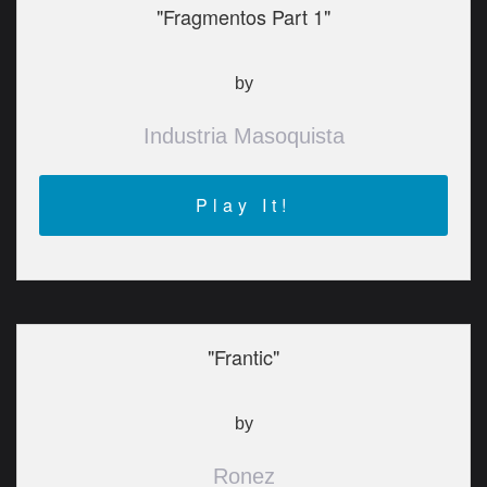
"Fragmentos Part 1"
by
Industria Masoquista
Play It!
"Frantic"
by
Ronez