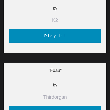
by
K2
Play It!
"Foau"
by
Thirdorgan