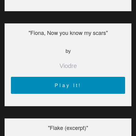
"Fiona, Now you know my scars"
by
Viodre
Play It!
"Flake (excerpt)"