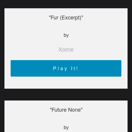
"Fur (Excerpt)"
by
Xome
Play It!
"Future None"
by