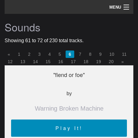
MENU
artists
Sounds
sounds
Showing 61 to 72 of 230 total tracks.
about
«
1
2
3
4
5
6
7
8
9
10
11
home
12
13
14
15
16
17
18
19
20
»
"fiend or foe"
by
Warning Broken Machine
Play It!