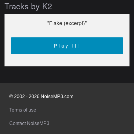
Tracks by K2
"Flake (excerpt)"
Play It!
© 2002 - 2026 NoiseMP3.com
Terms of use
Contact NoiseMP3