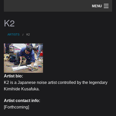
MENU
artists
K2
sounds
ARTISTS
K2
about
home
Artist bio:
K2 is a Japanese noise artist controlled by the legendary
Kimihide Kusafuka.
Artist contact info:
[Forthcoming]