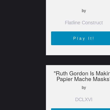
by
Flatline Construct
Play It!
"Ruth Gordon Is Maki
Papier Mache Masks
by
DCLXVI