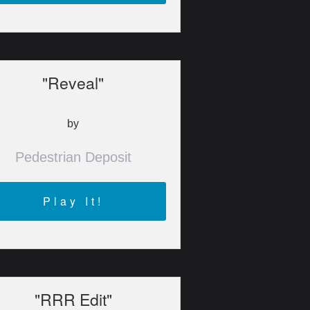
"Reveal"
by
Pedestrian Deposit
Play It!
"RRR Edit"