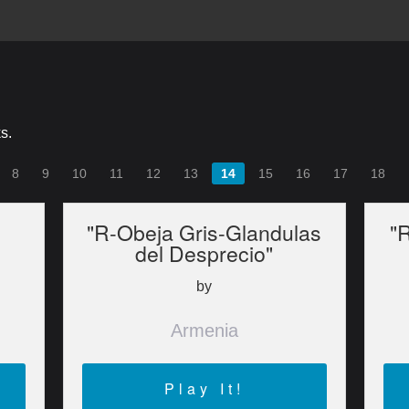
s.
8
9
10
11
12
13
14
15
16
17
18
"R-Obeja Gris-Glandulas
"R
del Desprecio"
by
Armenia
Play It!