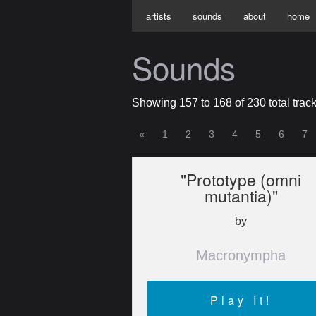
artists
sounds
about
home
Sounds
Showing 157 to 168 of 230 total track
«
1
2
3
4
5
6
7
"Prototype (omni
mutantia)"
by
Macronympha
Play It!