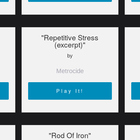
"Repetitive Stress
(excerpt)"
by
Metrocide
Play It!
"Rod Of Iron"