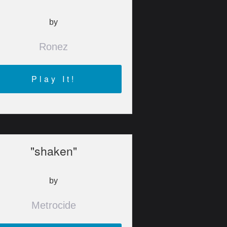
by
Ronez
Play It!
"shaken"
by
Metrocide