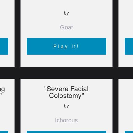
by
Goat
Play It!
ng
"Severe Facial
"
Colostomy"
by
Ichorous