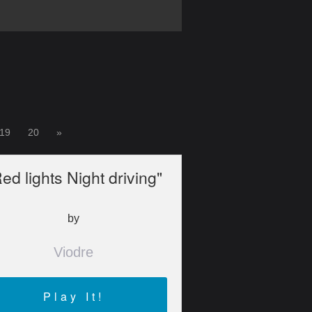
19
20
»
ed lights Night driving"
by
Viodre
Play It!