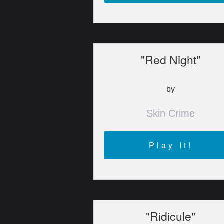
"Red Night"
by
Skin Crime
Play It!
"Ridicule"