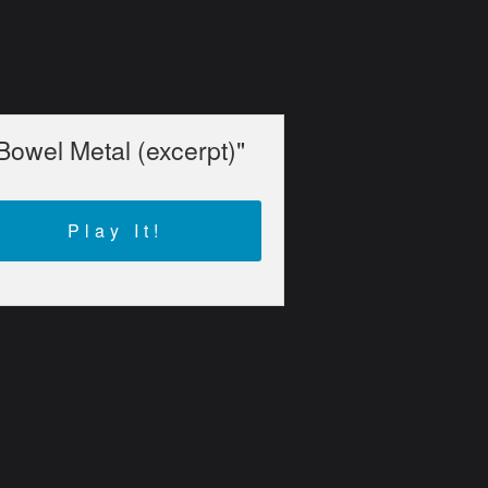
Bowel Metal (excerpt)"
Play It!