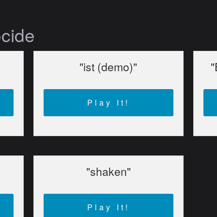
ocide
"ist (demo)"
"
Play It!
"shaken"
Play It!