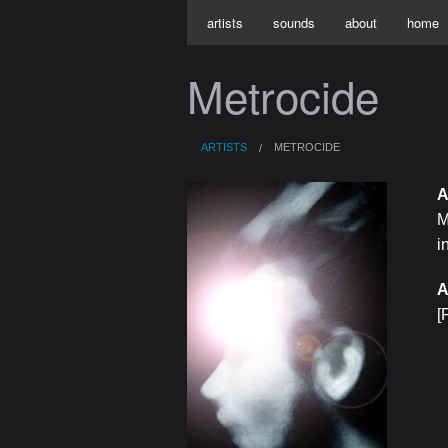
artists
sounds
about
home
Metrocide
ARTISTS
METROCIDE
A
M
i
A
[