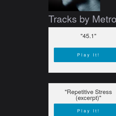
Tracks by Metr
"45.1"
Play It!
"Repetitive Stress
(excerpt)"
Play It!