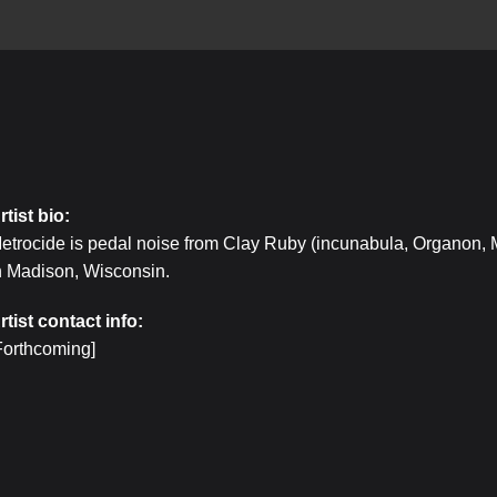
rtist bio:
etrocide is pedal noise from Clay Ruby (incunabula, Organon,
n Madison, Wisconsin.
rtist contact info:
Forthcoming]