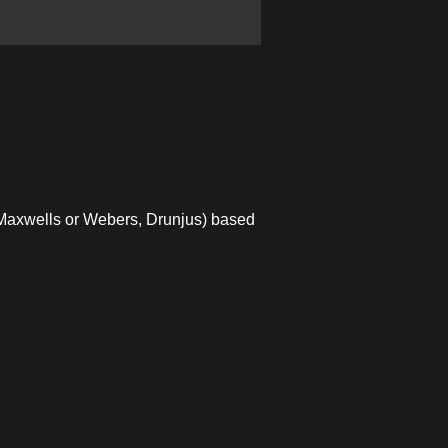
 Maxwells or Webers, Drunjus) based