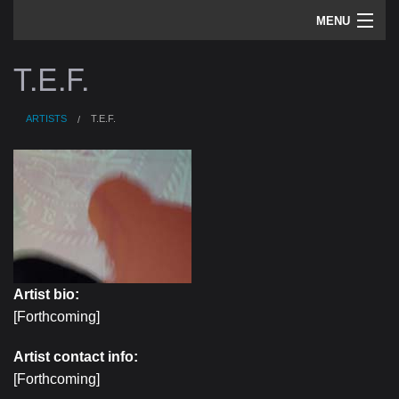
MENU
artists
T.E.F.
sounds
ARTISTS
T.E.F.
about
home
Artist bio:
[Forthcoming]
Artist contact info:
[Forthcoming]