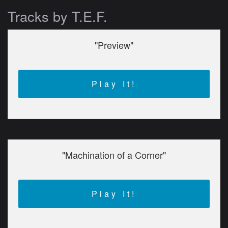
Tracks by T.E.F.
"Preview"
Play It!
"Machination of a Corner"
Play It!