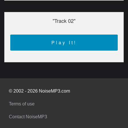
"Track 02"
Play It!
© 2002 - 2026 NoiseMP3.com
Terms of use
Contact NoiseMP3