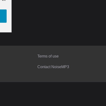
Terms of use
Contact NoiseMP3