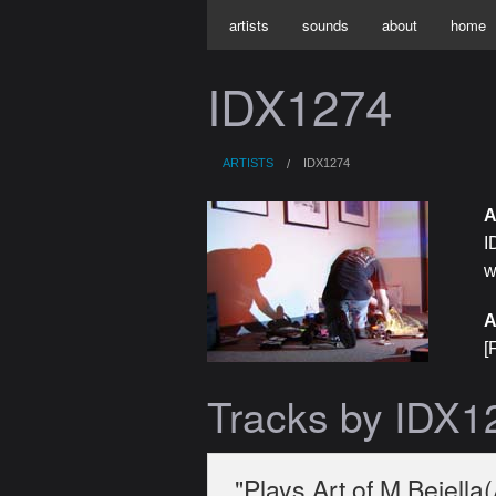
artists
sounds
about
home
IDX1274
ARTISTS
IDX1274
A
I
w
A
[
Tracks by IDX1
"Plays Art of M Bejella(