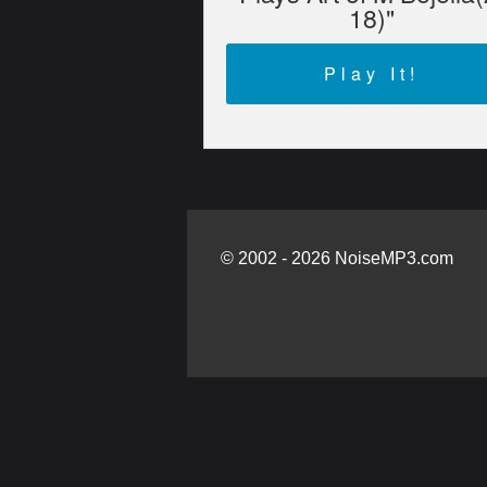
18)"
Play It!
© 2002 - 2026 NoiseMP3.com