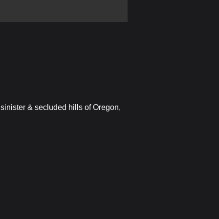
sinister & secluded hills of Oregon,