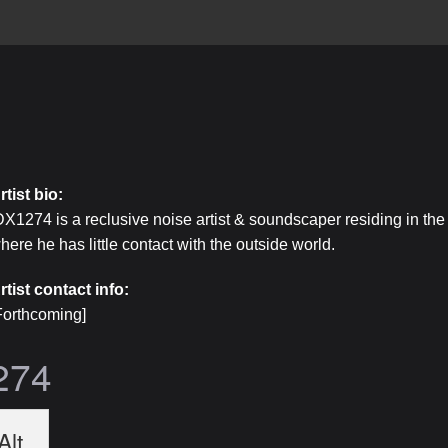
rtist bio:
DX1274 is a reclusive noise artist & soundscaper residing in the 
here he has little contact with the outside world.
rtist contact info:
Forthcoming]
274
Alt